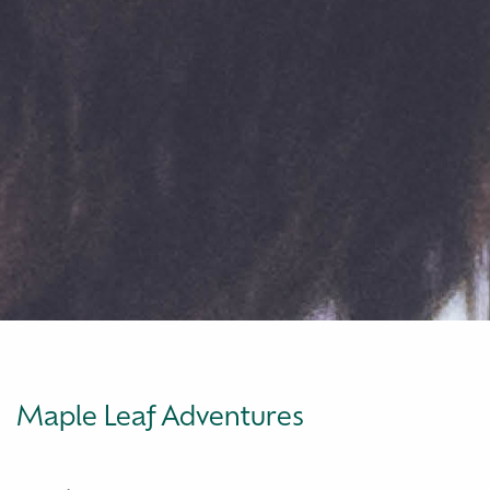
Maple Leaf Adventures