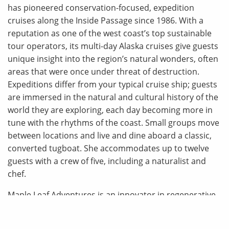
has pioneered conservation-focused, expedition
cruises along the Inside Passage since 1986. With a
reputation as one of the west coast’s top sustainable
tour operators, its multi-day Alaska cruises give guests
unique insight into the region’s natural wonders, often
areas that were once under threat of destruction.
Expeditions differ from your typical cruise ship; guests
are immersed in the natural and cultural history of the
world they are exploring, each day becoming more in
tune with the rhythms of the coast. Small groups move
between locations and live and dine aboard a classic,
converted tugboat. She accommodates up to twelve
guests with a crew of five, including a naturalist and
chef.
Maple Leaf Adventures is an innovator in regenerative
tourism. One of the first operators of small-boat travel
in Alaska, BC’s Great Bear Rainforest and northwestern