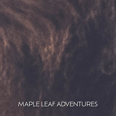
MAPLE LEAF ADVENTURES