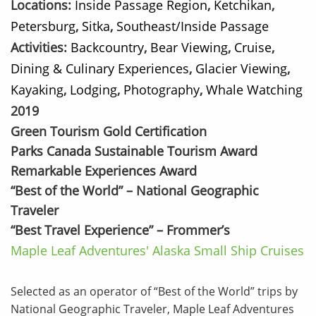
Locations:
Inside Passage Region
,
Ketchikan
,
Petersburg
,
Sitka
,
Southeast/Inside Passage
Activities:
Backcountry
,
Bear Viewing
,
Cruise
,
Dining & Culinary Experiences
,
Glacier Viewing
,
Kayaking
,
Lodging
,
Photography
,
Whale Watching
2019
Green Tourism Gold Certification
Parks Canada Sustainable Tourism Award
Remarkable Experiences Award
“Best of the World” – National Geographic
Traveler
“Best Travel Experience” – Frommer’s
Maple Leaf Adventures' Alaska Small Ship Cruises
Selected as an operator of “Best of the World” trips by
National Geographic Traveler, Maple Leaf Adventures