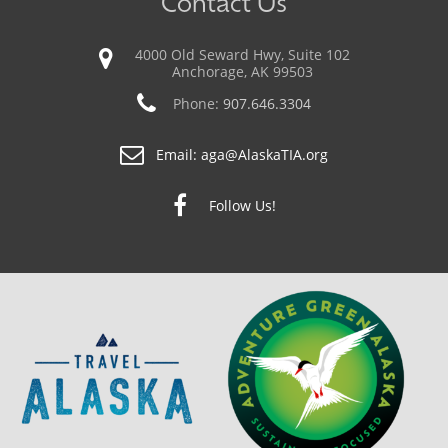
Contact Us
4000 Old Seward Hwy, Suite 102
Anchorage, AK 99503
Phone:
907.646.3304
Email:
aga@AlaskaTIA.org
Follow Us!