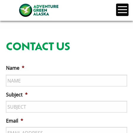
CONTACT US
Name
*
Subject
*
Email
*