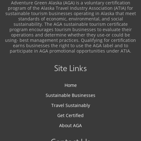
Adventure Green Alaska (AGA) is a voluntary certification
program of the Alaska Travel Industry Association (ATIA) for
sustainable tourism businesses operating in Alaska that meet
standards of economic, environmental, and social
sustainability. The AGA sustainable tourism certificate
program encourages tourism businesses to evaluate their
operations and determine whether they use-or could be
using- best management practices. Qualifying for certification
earns businesses the right to use the AGA label and to
participate in AGA promotional opportunities under ATIA.
Site Links
Home
Sustainable Businesses
Travel Sustainably
Get Certified
About AGA