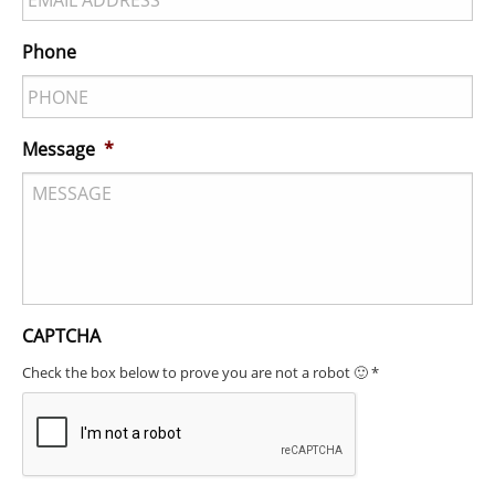
Phone
Message
*
CAPTCHA
Check the box below to prove you are not a robot 🙂 *