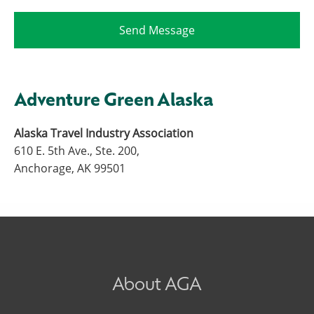
Adventure Green Alaska
Alaska Travel Industry Association
610 E. 5th Ave., Ste. 200,
Anchorage, AK 99501
About AGA