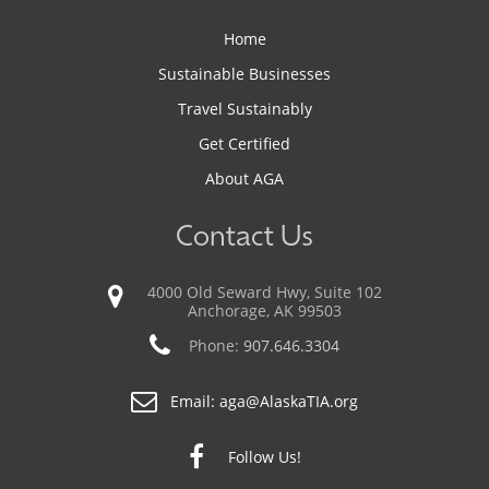
Home
Sustainable Businesses
Travel Sustainably
Get Certified
About AGA
Contact Us
4000 Old Seward Hwy, Suite 102
Anchorage, AK 99503
Phone:
907.646.3304
Email:
aga@AlaskaTIA.org
Follow Us!