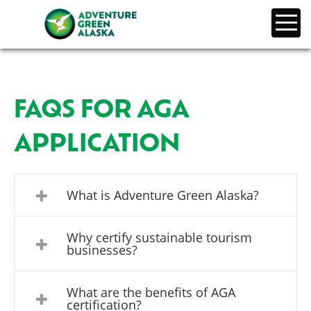
FAQS FOR AGA
APPLICATION
What is Adventure Green Alaska?
Why certify sustainable tourism
businesses?
What are the benefits of AGA
certification?