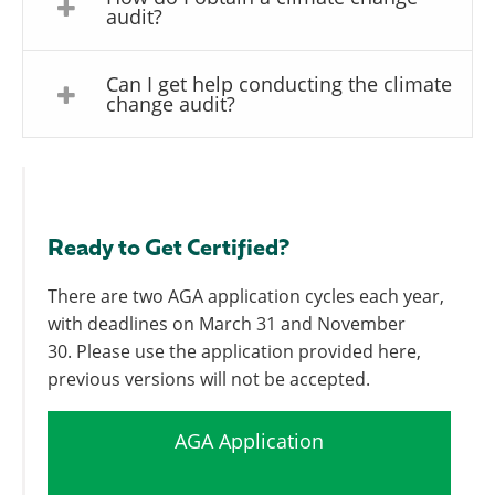
audit?
Can I get help conducting the climate
change audit?
Ready to Get Certified?
There are two AGA application cycles each year,
with deadlines on March 31 and November
30. Please use the application provided here,
previous versions will not be accepted.
AGA Application