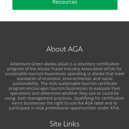
Resources
About AGA
Adventure Green Alaska (AGA) is a voluntary certification
program of the Alaska Travel Industry Association (ATIA) for
sustainable tourism businesses operating in Alaska that meet
standards of economic, environmental, and social
sustainability. The AGA sustainable tourism certificate
program encourages tourism businesses to evaluate their
operations and determine whether they use-or could be
using- best management practices. Qualifying for certification
earns businesses the right to use the AGA label and to
participate in AGA promotional opportunities under ATIA.
Site Links