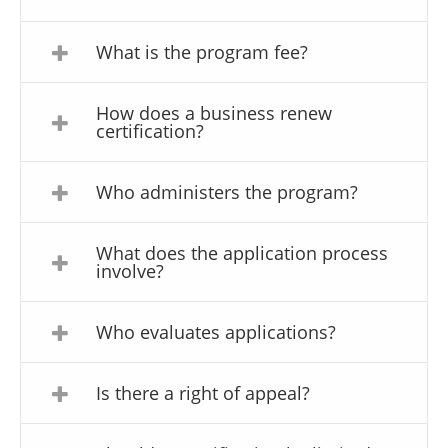
What is the program fee?
How does a business renew
certification?
Who administers the program?
What does the application process
involve?
Who evaluates applications?
Is there a right of appeal?