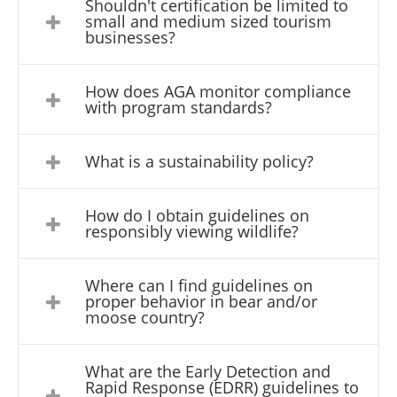
Shouldn't certification be limited to
small and medium sized tourism
businesses?
How does AGA monitor compliance
with program standards?
What is a sustainability policy?
How do I obtain guidelines on
responsibly viewing wildlife?
Where can I find guidelines on
proper behavior in bear and/or
moose country?
What are the Early Detection and
Rapid Response (EDRR) guidelines to