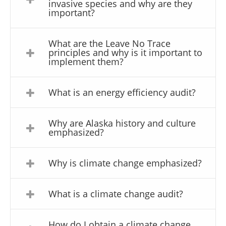
invasive species and why are they
important?
What are the Leave No Trace
principles and why is it important to
implement them?
What is an energy efficiency audit?
Why are Alaska history and culture
emphasized?
Why is climate change emphasized?
What is a climate change audit?
How do I obtain a climate change