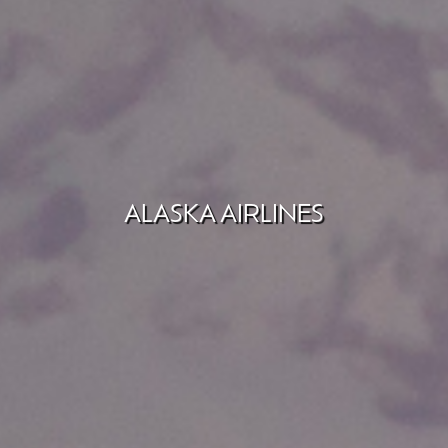
ALASKA AIRLINES