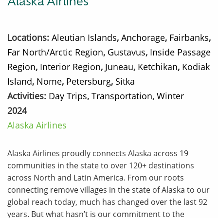
Alaska Airlines
Locations:
Aleutian Islands
,
Anchorage
,
Fairbanks
,
Far North/Arctic Region
,
Gustavus
,
Inside Passage
Region
,
Interior Region
,
Juneau
,
Ketchikan
,
Kodiak
Island
,
Nome
,
Petersburg
,
Sitka
Activities:
Day Trips
,
Transportation
,
Winter
2024
Alaska Airlines
Alaska Airlines proudly connects Alaska across 19
communities in the state to over 120+ destinations
across North and Latin America. From our roots
connecting remove villages in the state of Alaska to our
global reach today, much has changed over the last 92
years. But what hasn’t is our commitment to the