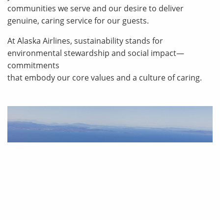
communities we serve and our desire to deliver
genuine, caring service for our guests.
At Alaska Airlines, sustainability stands for
environmental stewardship and social impact—
commitments
that embody our core values and a culture of caring.