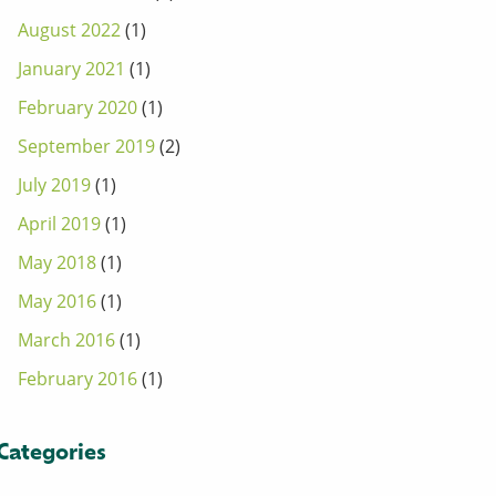
August 2022
(1)
January 2021
(1)
February 2020
(1)
September 2019
(2)
July 2019
(1)
April 2019
(1)
May 2018
(1)
May 2016
(1)
March 2016
(1)
February 2016
(1)
Categories