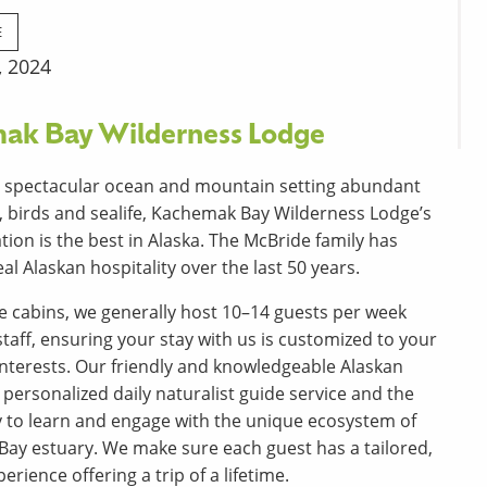
E
, 2024
ak Bay Wilderness Lodge
a spectacular ocean and mountain setting abundant
fe, birds and sealife, Kachemak Bay Wilderness Lodge’s
tion is the best in Alaska. The McBride family has
al Alaskan hospitality over the last 50 years.
ve cabins, we generally host 10–14 guests per week
staff, ensuring your stay with us is customized to your
nterests. Our friendly and knowledgeable Alaskan
 personalized daily naturalist guide service and the
 to learn and engage with the unique ecosystem of
Bay estuary. We make sure each guest has a tailored,
erience offering a trip of a lifetime.