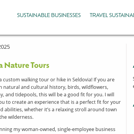
SUSTAINABLE BUSINESSES
TRAVEL SUSTAINA
2025
a Nature Tours
a custom walking tour or hike in Seldovia! If you are
n natural and cultural history, birds, wildflowers,
 and tidepools, this will be a good fit for you. I will
u to create an experience that is a perfect fit for your
d abilities, whether it’s a relaxing stroll around town
 the wilderness.
running my woman-owned, single-employee business