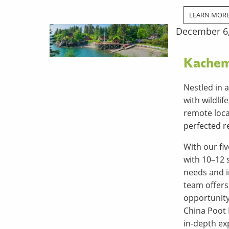
LEARN MOR
December 6
Kachem
Nestled in 
with wildli
remote loca
perfected re
With our fi
with 10–12 
needs and i
team offers
opportunity
China Poot 
in-depth exp