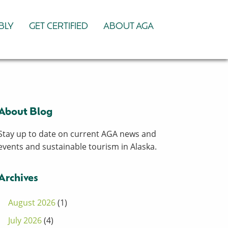
BLY
GET CERTIFIED
ABOUT AGA
About Blog
Stay up to date on current AGA news and
events and sustainable tourism in Alaska.
Archives
August 2026
(1)
July 2026
(4)