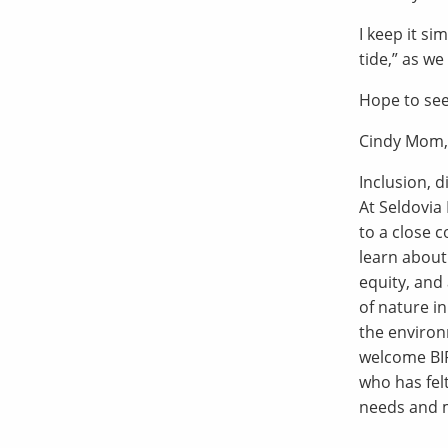
I keep it si
tide,” as we
Hope to see
Cindy Mom,
Inclusion, d
At Seldovia 
to a close 
learn about
equity, and 
of nature i
the environ
welcome BIP
who has fel
needs and m