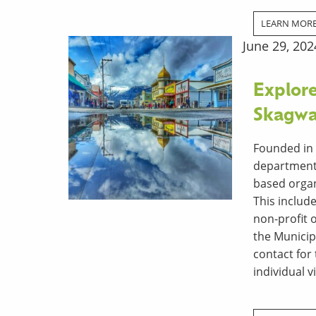
LEARN MOR
June 29, 202
Explore
Skagwa
Founded in 
department 
based organi
This includ
non-­profit
the Municip
contact for
individual vi