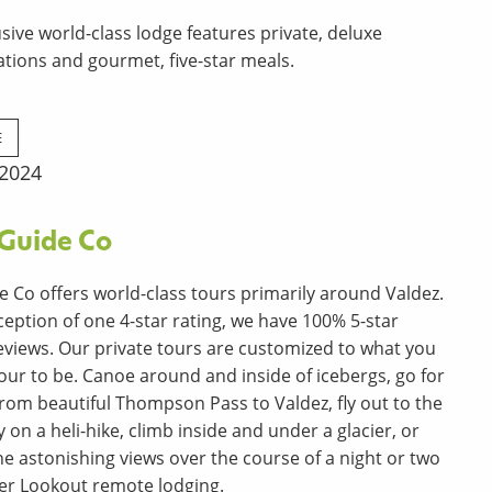
usive world-class lodge features private, deluxe
ions and gourmet, five-star meals.
E
 2024
 Guide Co
e Co offers world-class tours primarily around Valdez.
ception of one 4-star rating, we have 100% 5-star
views. Our private tours are customized to what you
our to be. Canoe around and inside of icebergs, go for
 from beautiful Thompson Pass to Valdez, fly out to the
on a heli-hike, climb inside and under a glacier, or
the astonishing views over the course of a night or two
ier Lookout remote lodging.