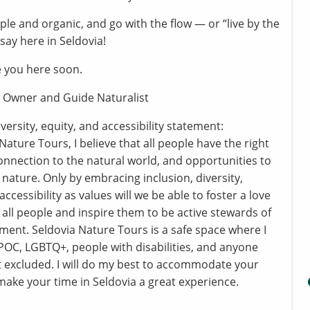
mple and organic, and go with the flow — or “live by the
 say here in Seldovia!
 you here soon.
 Owner and Guide Naturalist
iversity, equity, and accessibility statement:
Nature Tours, I believe that all people have the right
connection to the natural world, and opportunities to
 nature. Only by embracing inclusion, diversity,
accessibility as values will we be able to foster a love
n all people and inspire them to be active stewards of
ment. Seldovia Nature Tours is a safe space where I
OC, LGBTQ+, people with disabilities, and anyone
t excluded. I will do my best to accommodate your
ake your time in Seldovia a great experience.