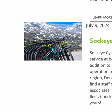
LEARN MOR
July 9, 2024
Sockey
Sockeye Cyc
service at b
addition to
operation o
region, Dena
find a staf
associates, 
fleet. Check
years!