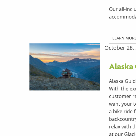
Our all-incl
accommodat
LEARN MOR
October 28,
Alaska
Alaska Guid
With the ex
customer re
want your t
a bike ride
backcountry 
relax with 
at our Glac