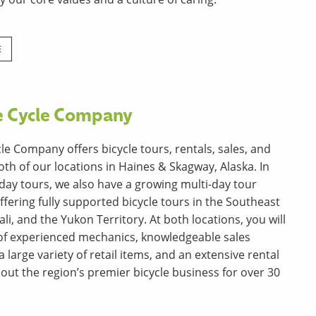
E
e Cycle Company
le Company offers bicycle tours, rentals, sales, and
oth of our locations in Haines & Skagway, Alaska. In
 day tours, we also have a growing multi-day tour
ffering fully supported bicycle tours in the Southeast
li, and the Yukon Territory. At both locations, you will
f of experienced mechanics, knowledgeable sales
a large variety of retail items, and an extensive rental
 out the region’s premier bicycle business for over 30