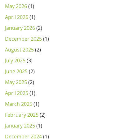
May 2026
(1)
April 2026
(1)
January 2026
(2)
December 2025
(1)
August 2025
(2)
July 2025
(3)
June 2025
(2)
May 2025
(2)
April 2025
(1)
March 2025
(1)
February 2025
(2)
January 2025
(1)
December 2024
(1)