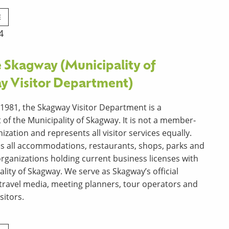
E
4
 Skagway (Municipality of
y Visitor Department)
1981, the Skagway Visitor Department is a
of the Municipality of Skagway. It is not a member‐
zation and represents all visitor services equally.
es all accommodations, restaurants, shops, parks and
 organizations holding current business licenses with
ality of Skagway. We serve as Skagway’s official
 travel media, meeting planners, tour operators and
sitors.