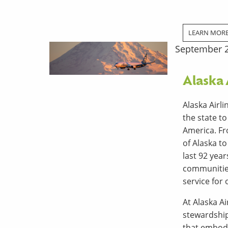
LEARN MOR
September 2
Alaska 
Alaska Airl
the state t
America. Fr
of Alaska t
last 92 yea
communities
service for 
At Alaska Ai
stewardshi
that embody