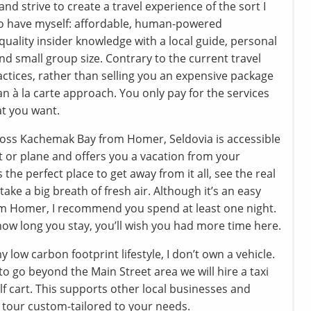
and strive to create a travel experience of the sort I
to have myself: affordable, human-powered
quality insider knowledge with a local guide, personal
nd small group size. Contrary to the current travel
actices, rather than selling you an expensive package
 an à la carte approach. You only pay for the services
at you want.
oss Kachemak Bay from Homer, Seldovia is accessible
t or plane and offers you a vacation from your
’s the perfect place to get away from it all, see the real
take a big breath of fresh air. Although it’s an easy
om Homer, I recommend you spend at least one night.
ow long you stay, you’ll wish you had more time here.
y low carbon footprint lifestyle, I don’t own a vehicle.
e to go beyond the Main Street area we will hire a taxi
lf cart. This supports other local businesses and
tour custom-tailored to your needs.