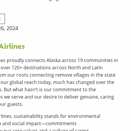
E
6, 2024
Airlines
ines proudly connects Alaska across 19 communities in
o over 120+ destinations across North and Latin
om our roots connecting remove villages in the state
o our global reach today, much has changed over the
rs. But what hasn’t is our commitment to the
 we serve and our desire to deliver genuine, caring
our guests.
rlines, sustainability stands for environmental
p and social impact—commitments
 our core values and a culture of caring.