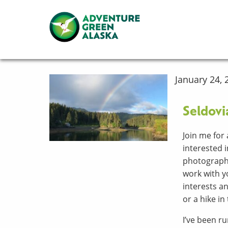
January 24, 
Seldovi
Join me for 
interested i
photography,
work with yo
interests an
or a hike in
I’ve been 