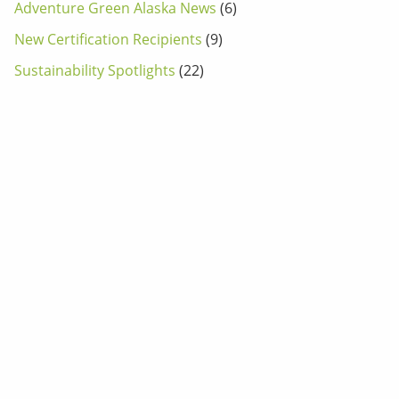
Adventure Green Alaska News
(6)
New Certification Recipients
(9)
Sustainability Spotlights
(22)