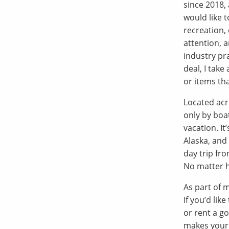
since 2018, 
would like 
recreation, 
attention, a
industry pr
deal, I take
or items th
Located acr
only by boa
vacation. It
Alaska, and 
day trip fr
No matter h
As part of m
If you’d lik
or rent a go
makes your 