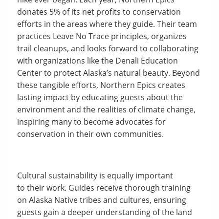
donates 5% of its net profits to conservation
efforts in the areas where they guide. Their team
practices Leave No Trace principles, organizes
trail cleanups, and looks forward to collaborating
with organizations like the Denali Education
Center to protect Alaska’s natural beauty. Beyond
these tangible efforts, Northern Epics creates
lasting impact by educating guests about the
environment and the realities of climate change,
inspiring many to become advocates for
conservation in their own communities.
Cultural sustainability is equally important
to their work. Guides receive thorough training
on Alaska Native tribes and cultures, ensuring
guests gain a deeper understanding of the land