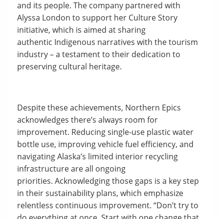
and its people. The company partnered with
Alyssa London to support her Culture Story
initiative, which is aimed at sharing
authentic Indigenous narratives with the tourism
industry – a testament to their dedication to
preserving cultural heritage.
Despite these achievements, Northern Epics
acknowledges there’s always room for
improvement. Reducing single-use plastic water
bottle use, improving vehicle fuel efficiency, and
navigating Alaska’s limited interior recycling
infrastructure are all ongoing
priorities. Acknowledging those gaps is a key step
in their sustainability plans, which emphasize
relentless continuous improvement. “Don’t try to
do everything at once. Start with one change that