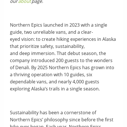
our
about
page.
Northern Epics launched in 2023 with a single
guide, two unreliable vans, and a clear-
eyed vision: to create hiking experiences in Alaska
that prioritize safety, sustainability,
and deep immersion. That debut season, the
company introduced 200 guests to the wonders
of Denali. By 2025 Northern Epics has grown into
a thriving operation with 10 guides, six
dependable vans, and nearly 4,000 guests
exploring Alaska’s trails in a single season.
Sustainability has been a cornerstone of
Northern Epics’ philosophy since before the first
hike ever began. Each year, Northern Epics