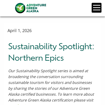
April 1, 2026
Sustainability Spotlight:
Northern Epics
Our Sustainability Spotlight series is aimed at
broadening the conversation surrounding
sustainable tourism for visitors and businesses
by sharing the stories of our Adventure Green
Alaska certified businesses. To learn more about
Adventure Green Alaska certification please visit