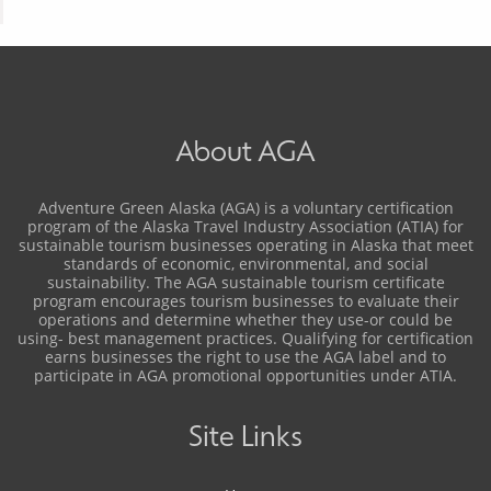
About AGA
Adventure Green Alaska (AGA) is a voluntary certification
program of the Alaska Travel Industry Association (ATIA) for
sustainable tourism businesses operating in Alaska that meet
standards of economic, environmental, and social
sustainability. The AGA sustainable tourism certificate
program encourages tourism businesses to evaluate their
operations and determine whether they use-or could be
using- best management practices. Qualifying for certification
earns businesses the right to use the AGA label and to
participate in AGA promotional opportunities under ATIA.
Site Links