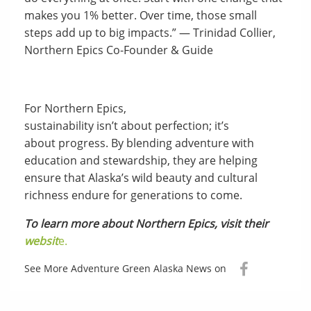
makes you 1% better. Over time, those small
steps add up to big impacts.” — Trinidad Collier,
Northern Epics Co-Founder & Guide
For Northern Epics,
sustainability isn’t about perfection; it’s
about progress. By blending adventure with
education and stewardship, they are helping
ensure that Alaska’s wild beauty and cultural
richness endure for generations to come.
To learn more about Northern Epics, visit their
websit
e.
See More Adventure Green Alaska News on