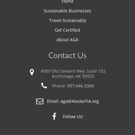
Home
Sustainable Businesses
Travel Sustainably
Get Certified
About AGA
Contact Us
4000 Old Seward Hwy, Suite 102
Anchorage, AK 99503
Phone:
907.646.3304
Email:
aga@AlaskaTIA.org
Follow Us!