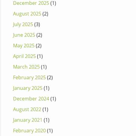
December 2025
(1)
August 2025
(2)
July 2025
(3)
June 2025
(2)
May 2025
(2)
April 2025
(1)
March 2025
(1)
February 2025
(2)
January 2025
(1)
December 2024
(1)
August 2022
(1)
January 2021
(1)
February 2020
(1)