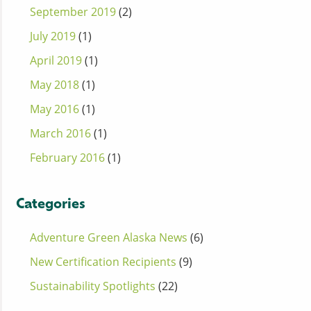
September 2019
(2)
July 2019
(1)
April 2019
(1)
May 2018
(1)
May 2016
(1)
March 2016
(1)
February 2016
(1)
Categories
Adventure Green Alaska News
(6)
New Certification Recipients
(9)
Sustainability Spotlights
(22)