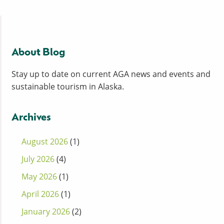
About Blog
Stay up to date on current AGA news and events and
sustainable tourism in Alaska.
Archives
August 2026
(1)
July 2026
(4)
May 2026
(1)
April 2026
(1)
January 2026
(2)