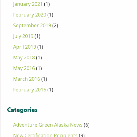
January 2021
(1)
February 2020
(1)
September 2019
(2)
July 2019
(1)
April 2019
(1)
May 2018
(1)
May 2016
(1)
March 2016
(1)
February 2016
(1)
Categories
Adventure Green Alaska News
(6)
New Certification Recipients
(9)