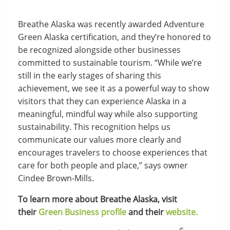
Breathe Alaska was recently awarded Adventure
Green Alaska certification, and they’re honored to
be recognized alongside other businesses
committed to sustainable tourism. “While we’re
still in the early stages of sharing this
achievement, we see it as a powerful way to show
visitors that they can experience Alaska in a
meaningful, mindful way while also supporting
sustainability. This recognition helps us
communicate our values more clearly and
encourages travelers to choose experiences that
care for both people and place,” says owner
Cindee Brown-Mills.
To learn more about Breathe Alaska, visit
their
Green Business profile
and their
website.