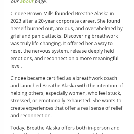
our
about
page.
Cindee Brown-Mills founded Breathe Alaska in
2023 after a 20-year corporate career. She found
herself burned out, anxious, and overwhelmed by
grief and panic attacks. Discovering breathwork
was truly life-changing. It offered her a way to
reset the nervous system, release deeply held
emotions, and reconnect on a more meaningful
level.
Cindee became certified as a breathwork coach
and launched Breathe Alaska with the intention of
helping others, especially women, who feel stuck,
stressed, or emotionally exhausted. She wants to
create experiences that offer a real sense of relief
and reconnection.
Today, Breathe Alaska offers both in-person and