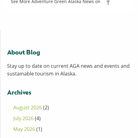
See More Adventure Green Alaska News on
About Blog
Stay up to date on current AGA news and events and
sustainable tourism in Alaska.
Archives
August 2026
(2)
July 2026
(4)
May 2026
(1)