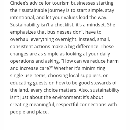
Cindee’s advice for tourism businesses starting
their sustainable journey is to start simple, stay
intentional, and let your values lead the way.
Sustainability isn’t a checklist; it’s a mindset. She
emphasizes that businesses don’t have to
overhaul everything overnight. Instead, small,
consistent actions make a big difference. These
changes are as simple as looking at your daily
operations and asking, “How can we reduce harm
and increase care?” Whether it’s minimizing
single-use items, choosing local suppliers, or
educating guests on how to be good stewards of
the land, every choice matters. Also, sustainability
isn’t just about the environment; it’s about
creating meaningful, respectful connections with
people and place.