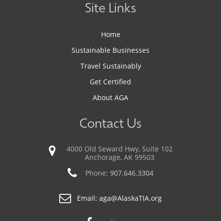
Site Links
Home
Sustainable Businesses
Travel Sustainably
Get Certified
About AGA
Contact Us
4000 Old Seward Hwy, Suite 102
Anchorage, AK 99503
Phone:
907.646.3304
Email:
aga@AlaskaTIA.org