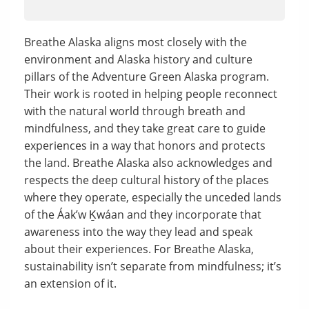
Breathe Alaska aligns most closely with the
environment and Alaska history and culture
pillars of the Adventure Green Alaska program.
Their work is rooted in helping people reconnect
with the natural world through breath and
mindfulness, and they take great care to guide
experiences in a way that honors and protects
the land. Breathe Alaska also acknowledges and
respects the deep cultural history of the places
where they operate, especially the unceded lands
of the Áakʼw Ḵwáan and they incorporate that
awareness into the way they lead and speak
about their experiences. For Breathe Alaska,
sustainability isn’t separate from mindfulness; it’s
an extension of it.