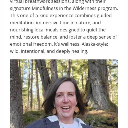
virtual breathwork sessions, along with their
signature Mindfulness in the Wilderness program.
This one-of-a-kind experience combines guided
meditation, immersive time in nature, and
nourishing local meals designed to quiet the
mind, restore balance, and foster a deep sense of
emotional freedom. It’s wellness, Alaska-style:
wild, intentional, and deeply healing.