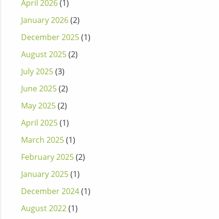
April 2026
(1)
January 2026
(2)
December 2025
(1)
August 2025
(2)
July 2025
(3)
June 2025
(2)
May 2025
(2)
April 2025
(1)
March 2025
(1)
February 2025
(2)
January 2025
(1)
December 2024
(1)
August 2022
(1)