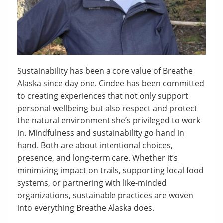
Sustainability has been a core value of Breathe
Alaska since day one. Cindee has been committed
to creating experiences that not only support
personal wellbeing but also respect and protect
the natural environment she’s privileged to work
in. Mindfulness and sustainability go hand in
hand. Both are about intentional choices,
presence, and long-term care. Whether it’s
minimizing impact on trails, supporting local food
systems, or partnering with like-minded
organizations, sustainable practices are woven
into everything Breathe Alaska does.