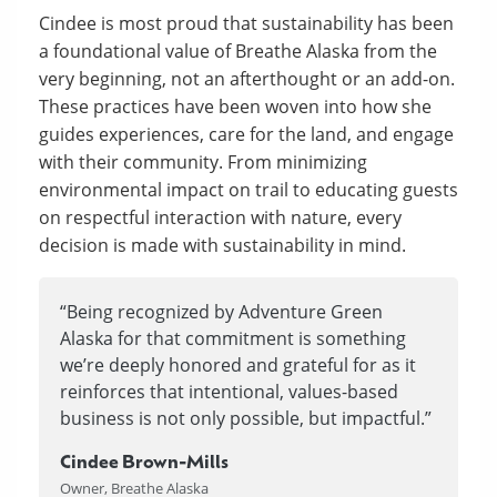
Cindee is most proud that sustainability has been
a foundational value of Breathe Alaska from the
very beginning, not an afterthought or an add-on.
These practices have been woven into how she
guides experiences, care for the land, and engage
with their community. From minimizing
environmental impact on trail to educating guests
on respectful interaction with nature, every
decision is made with sustainability in mind.
“Being recognized by Adventure Green
Alaska for that commitment is something
we’re deeply honored and grateful for as it
reinforces that intentional, values-based
business is not only possible, but impactful.”
Cindee Brown-Mills
Owner, Breathe Alaska