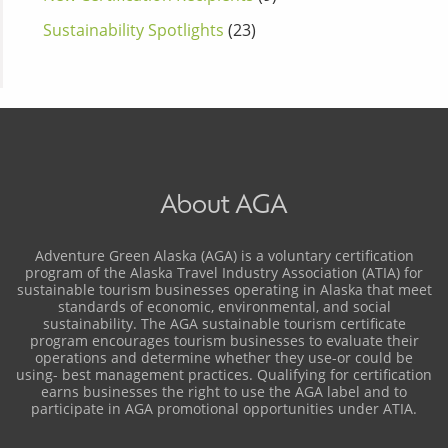
Sustainability Spotlights
(23)
About AGA
Adventure Green Alaska (AGA) is a voluntary certification
program of the Alaska Travel Industry Association (ATIA) for
sustainable tourism businesses operating in Alaska that meet
standards of economic, environmental, and social
sustainability. The AGA sustainable tourism certificate
program encourages tourism businesses to evaluate their
operations and determine whether they use-or could be
using- best management practices. Qualifying for certification
earns businesses the right to use the AGA label and to
participate in AGA promotional opportunities under ATIA.