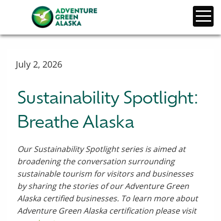
July 2, 2026
Sustainability Spotlight:
Breathe Alaska
Our Sustainability Spotlight series is aimed at
broadening the conversation surrounding
sustainable tourism for visitors and businesses
by sharing the stories of our Adventure Green
Alaska certified businesses. To learn more about
Adventure Green Alaska certification please visit