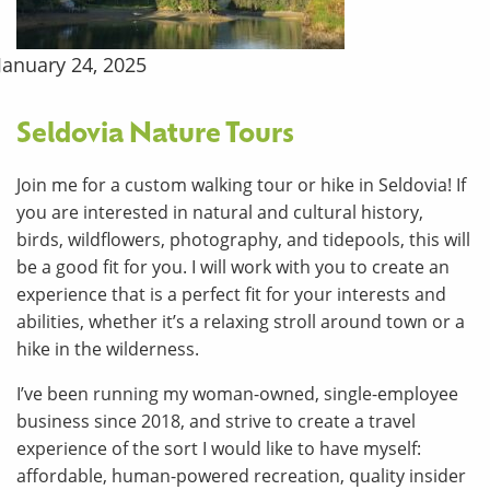
January 24, 2025
Seldovia Nature Tours
Join me for a custom walking tour or hike in Seldovia! If
you are interested in natural and cultural history,
birds, wildflowers, photography, and tidepools, this will
be a good fit for you. I will work with you to create an
experience that is a perfect fit for your interests and
abilities, whether it’s a relaxing stroll around town or a
hike in the wilderness.
I’ve been running my woman-owned, single-employee
business since 2018, and strive to create a travel
experience of the sort I would like to have myself:
affordable, human-powered recreation, quality insider