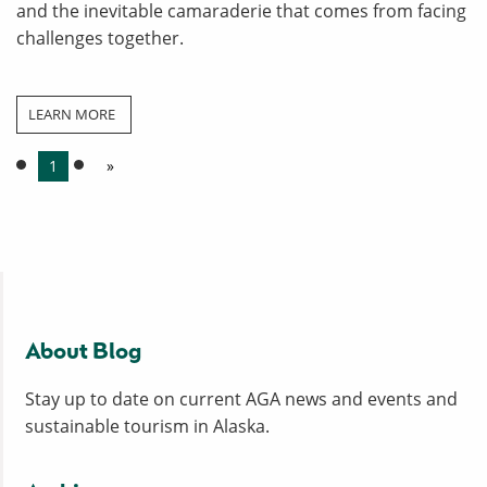
and the inevitable camaraderie that comes from facing
challenges together.
LEARN MORE
1
»
About Blog
Stay up to date on current AGA news and events and
sustainable tourism in Alaska.