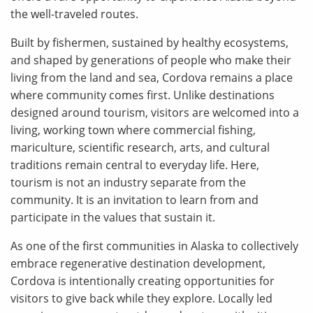
the well-traveled routes.
Built by fishermen, sustained by healthy ecosystems,
and shaped by generations of people who make their
living from the land and sea, Cordova remains a place
where community comes first. Unlike destinations
designed around tourism, visitors are welcomed into a
living, working town where commercial fishing,
mariculture, scientific research, arts, and cultural
traditions remain central to everyday life. Here,
tourism is not an industry separate from the
community. It is an invitation to learn from and
participate in the values that sustain it.
As one of the first communities in Alaska to collectively
embrace regenerative destination development,
Cordova is intentionally creating opportunities for
visitors to give back while they explore. Locally led