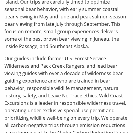
Island. Our trips are carefully timed to optimize
seasonal bear behavior, with early summer coastal
bear viewing in May and June and peak salmon-season
bear viewing from late July through September. This
focus on remote, small-group experiences delivers
some of the best brown bear viewing in Juneau, the
Inside Passage, and Southeast Alaska.
Our guides include former U.S. Forest Service
Wilderness and Pack Creek Rangers, and lead bear
viewing guides with over a decade of wilderness bear
guiding experience and who are trained in bear
behavior, responsible wildlife management, natural
history, safety, and Leave No Trace ethics. Wild Coast
Excursions is a leader in responsible wilderness travel,
operating under exclusive special use permit and
prioritizing wildlife well-being on every trip. We operate
all carbon-negative trips through emission reductions
in partnership with the Alaska Carbon Reduction Fund /