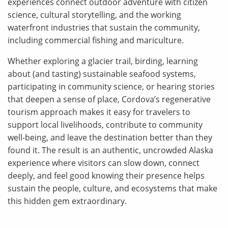
experiences connect outdoor adventure with citizen
science, cultural storytelling, and the working
waterfront industries that sustain the community,
including commercial fishing and mariculture.
Whether exploring a glacier trail, birding, learning
about (and tasting) sustainable seafood systems,
participating in community science, or hearing stories
that deepen a sense of place, Cordova’s regenerative
tourism approach makes it easy for travelers to
support local livelihoods, contribute to community
well-being, and leave the destination better than they
found it. The result is an authentic, uncrowded Alaska
experience where visitors can slow down, connect
deeply, and feel good knowing their presence helps
sustain the people, culture, and ecosystems that make
this hidden gem extraordinary.