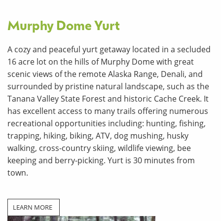
Murphy Dome Yurt
A cozy and peaceful yurt getaway located in a secluded
16 acre lot on the hills of Murphy Dome with great
scenic views of the remote Alaska Range, Denali, and
surrounded by pristine natural landscape, such as the
Tanana Valley State Forest and historic Cache Creek. It
has excellent access to many trails offering numerous
recreational opportunities including: hunting, fishing,
trapping, hiking, biking, ATV, dog mushing, husky
walking, cross-country skiing, wildlife viewing, bee
keeping and berry-picking. Yurt is 30 minutes from
town.
LEARN MORE