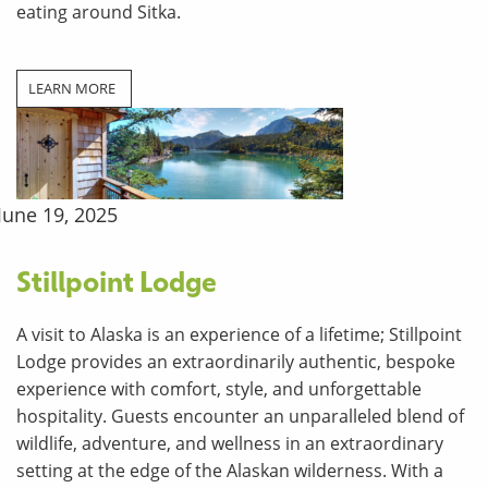
eating around Sitka.
LEARN MORE
June 19, 2025
Stillpoint Lodge
A visit to Alaska is an experience of a lifetime; Stillpoint
Lodge provides an extraordinarily authentic, bespoke
experience with comfort, style, and unforgettable
hospitality. Guests encounter an unparalleled blend of
wildlife, adventure, and wellness in an extraordinary
setting at the edge of the Alaskan wilderness. With a