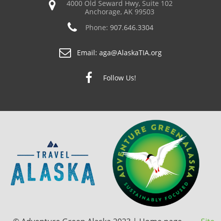
4000 Old Seward Hwy, Suite 102
Anchorage, AK 99503
Phone:
907.646.3304
Email:
aga@AlaskaTIA.org
Follow Us!