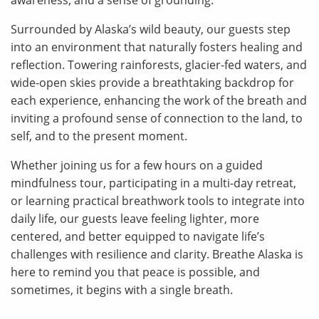
awareness, and a sense of grounding.
Surrounded by Alaska’s wild beauty, our guests step
into an environment that naturally fosters healing and
reflection. Towering rainforests, glacier-fed waters, and
wide-open skies provide a breathtaking backdrop for
each experience, enhancing the work of the breath and
inviting a profound sense of connection to the land, to
self, and to the present moment.
Whether joining us for a few hours on a guided
mindfulness tour, participating in a multi-day retreat,
or learning practical breathwork tools to integrate into
daily life, our guests leave feeling lighter, more
centered, and better equipped to navigate life’s
challenges with resilience and clarity. Breathe Alaska is
here to remind you that peace is possible, and
sometimes, it begins with a single breath.