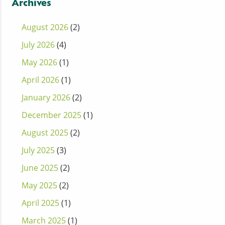
Archives
August 2026
(2)
July 2026
(4)
May 2026
(1)
April 2026
(1)
January 2026
(2)
December 2025
(1)
August 2025
(2)
July 2025
(3)
June 2025
(2)
May 2025
(2)
April 2025
(1)
March 2025
(1)