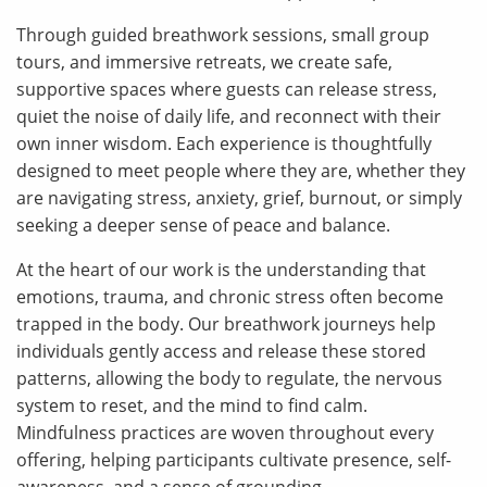
Through guided breathwork sessions, small group
tours, and immersive retreats, we create safe,
supportive spaces where guests can release stress,
quiet the noise of daily life, and reconnect with their
own inner wisdom. Each experience is thoughtfully
designed to meet people where they are, whether they
are navigating stress, anxiety, grief, burnout, or simply
seeking a deeper sense of peace and balance.
At the heart of our work is the understanding that
emotions, trauma, and chronic stress often become
trapped in the body. Our breathwork journeys help
individuals gently access and release these stored
patterns, allowing the body to regulate, the nervous
system to reset, and the mind to find calm.
Mindfulness practices are woven throughout every
offering, helping participants cultivate presence, self-