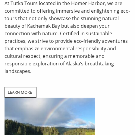
At Tutka Tours located in the Homer Harbor, we are
committed to offering immersive and enlightening eco-
tours that not only showcase the stunning natural
beauty of Kachemak Bay but also deepen your
connection with nature. Certified in sustainable
practices, we strive to provide eco-friendly adventures
that emphasize environmental responsibility and
cultural respect, ensuring a memorable and
responsible
exploration of Alaska’s breathtaking
landscapes.
LEARN MORE