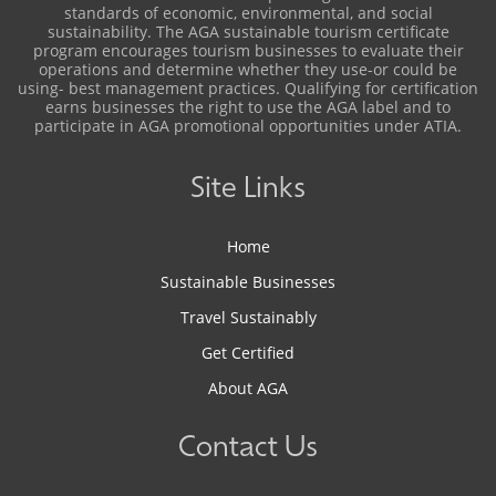
standards of economic, environmental, and social
sustainability. The AGA sustainable tourism certificate
program encourages tourism businesses to evaluate their
operations and determine whether they use-or could be
using- best management practices. Qualifying for certification
earns businesses the right to use the AGA label and to
participate in AGA promotional opportunities under ATIA.
Site Links
Home
Sustainable Businesses
Travel Sustainably
Get Certified
About AGA
Contact Us