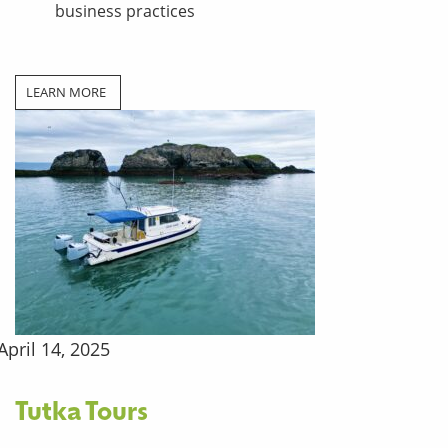
business practices
LEARN MORE
April 14, 2025
Tutka Tours