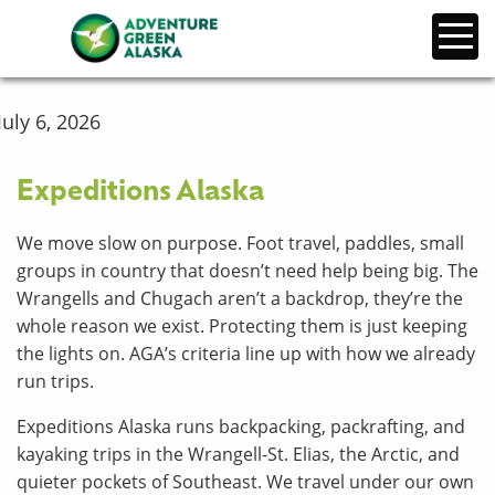
July 6, 2026
Expeditions Alaska
We move slow on purpose. Foot travel, paddles, small
groups in country that doesn’t need help being big. The
Wrangells and Chugach aren’t a backdrop, they’re the
whole reason we exist. Protecting them is just keeping
the lights on. AGA’s criteria line up with how we already
run trips.
Expeditions Alaska runs backpacking, packrafting, and
kayaking trips in the Wrangell-St. Elias, the Arctic, and
quieter pockets of Southeast. We travel under our own