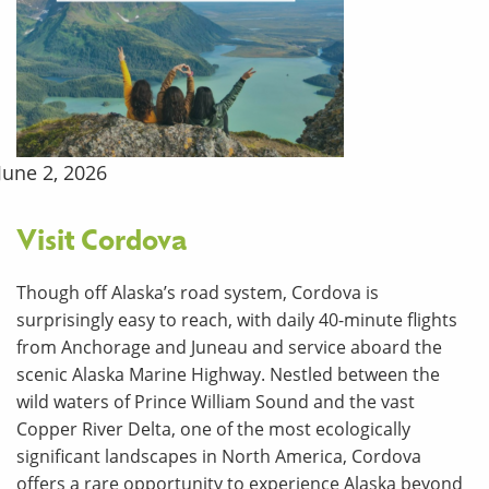
June 2, 2026
Visit Cordova
Though off Alaska’s road system, Cordova is
surprisingly easy to reach, with daily 40-minute flights
from Anchorage and Juneau and service aboard the
scenic Alaska Marine Highway. Nestled between the
wild waters of Prince William Sound and the vast
Copper River Delta, one of the most ecologically
significant landscapes in North America, Cordova
offers a rare opportunity to experience Alaska beyond