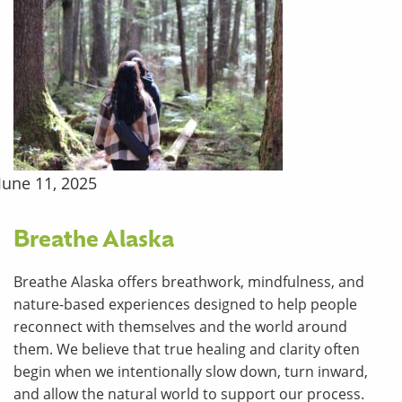
June 11, 2025
Breathe Alaska
Breathe Alaska offers breathwork, mindfulness, and
nature-based experiences designed to help people
reconnect with themselves and the world around
them. We believe that true healing and clarity often
begin when we intentionally slow down, turn inward,
and allow the natural world to support our process.