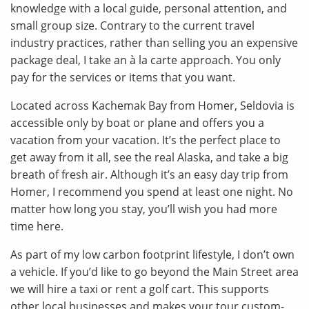
knowledge with a local guide, personal attention, and
small group size. Contrary to the current travel
industry practices, rather than selling you an expensive
package deal, I take an à la carte approach. You only
pay for the services or items that you want.
Located across Kachemak Bay from Homer, Seldovia is
accessible only by boat or plane and offers you a
vacation from your vacation. It’s the perfect place to
get away from it all, see the real Alaska, and take a big
breath of fresh air. Although it’s an easy day trip from
Homer, I recommend you spend at least one night. No
matter how long you stay, you’ll wish you had more
time here.
As part of my low carbon footprint lifestyle, I don’t own
a vehicle. If you’d like to go beyond the Main Street area
we will hire a taxi or rent a golf cart. This supports
other local businesses and makes your tour custom-