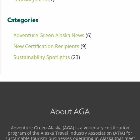
Categories
Adventure Green Alaska News
(6)
New Certification Recipients
(9)
Sustainability Spotlights
(23)
About AGA
Adventure Green Alaska (AGA) is a voluntary certification
program of the Alaska Travel Industry Association (ATIA) for
sustainable tourism businesses operating in Alaska that meet