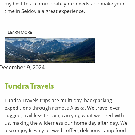
my best to accommodate your needs and make your
time in Seldovia a great experience.
LEARN MORE
December 9, 2024
Tundra Travels
Tundra Travels trips are multi-day, backpacking
expeditions through remote Alaska. We travel over
rugged, trail-less terrain, carrying what we need with
us, making the wilderness our home day after day. We
also enjoy freshly brewed coffee, delicious camp food