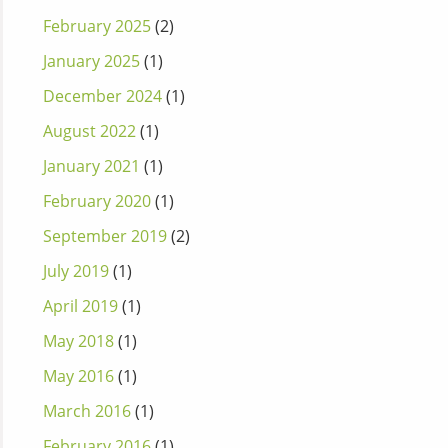
February 2025
(2)
January 2025
(1)
December 2024
(1)
August 2022
(1)
January 2021
(1)
February 2020
(1)
September 2019
(2)
July 2019
(1)
April 2019
(1)
May 2018
(1)
May 2016
(1)
March 2016
(1)
February 2016
(1)