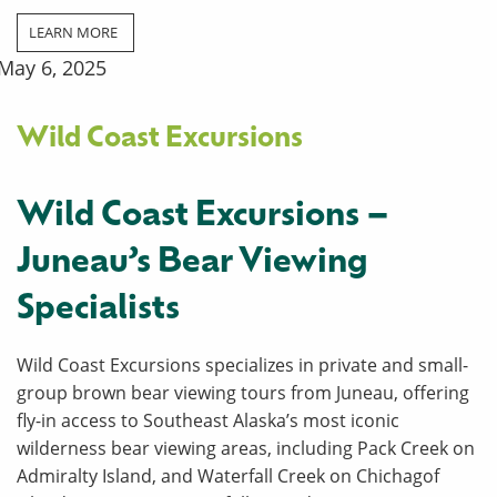
LEARN MORE
May 6, 2025
Wild Coast Excursions
Wild Coast Excursions –
Juneau’s Bear Viewing
Specialists
Wild Coast Excursions specializes in private and small-
group brown bear viewing tours from Juneau, offering
fly-in access to Southeast Alaska’s most iconic
wilderness bear viewing areas, including Pack Creek on
Admiralty Island, and Waterfall Creek on Chichagof