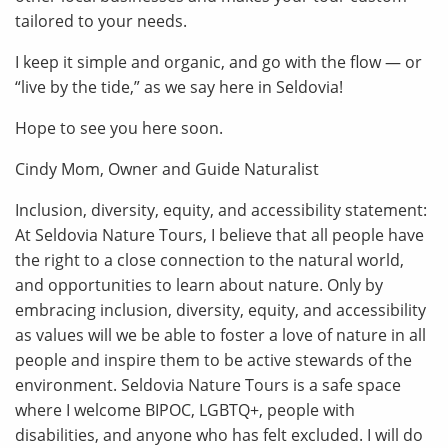
tailored to your needs.
I keep it simple and organic, and go with the flow — or
“live by the tide,” as we say here in Seldovia!
Hope to see you here soon.
Cindy Mom, Owner and Guide Naturalist
Inclusion, diversity, equity, and accessibility statement:
At Seldovia Nature Tours, I believe that all people have
the right to a close connection to the natural world,
and opportunities to learn about nature. Only by
embracing inclusion, diversity, equity, and accessibility
as values will we be able to foster a love of nature in all
people and inspire them to be active stewards of the
environment. Seldovia Nature Tours is a safe space
where I welcome BIPOC, LGBTQ+, people with
disabilities, and anyone who has felt excluded. I will do