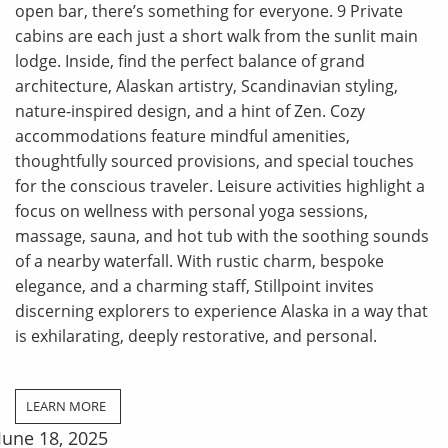
open bar, there’s something for everyone. 9 Private
cabins are each just a short walk from the sunlit main
lodge. Inside, find the perfect balance of grand
architecture, Alaskan artistry, Scandinavian styling,
nature-inspired design, and a hint of Zen. Cozy
accommodations feature mindful amenities,
thoughtfully sourced provisions, and special touches
for the conscious traveler. Leisure activities highlight a
focus on wellness with personal yoga sessions,
massage, sauna, and hot tub with the soothing sounds
of a nearby waterfall. With rustic charm, bespoke
elegance, and a charming staff, Stillpoint invites
discerning explorers to experience Alaska in a way that
is exhilarating, deeply restorative, and personal.
LEARN MORE
June 18, 2025