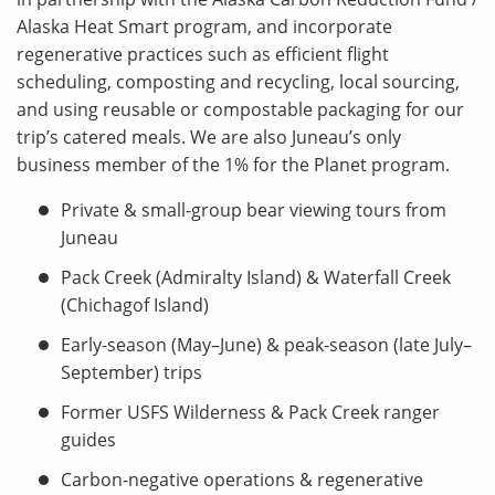
Alaska Heat Smart program, and incorporate
regenerative practices such as efficient flight
scheduling, composting and recycling, local sourcing,
and using reusable or compostable packaging for our
trip’s catered meals. We are also Juneau’s only
business member of the 1% for the Planet program.
Private & small-group bear viewing tours from
Juneau
Pack Creek (Admiralty Island) & Waterfall Creek
(Chichagof Island)
Early-season (May–June) & peak-season (late July–
September) trips
Former USFS Wilderness & Pack Creek ranger
guides
Carbon-negative operations & regenerative