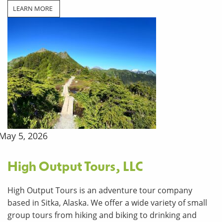
LEARN MORE
May 5, 2026
High Output Tours, LLC
High Output Tours is an adventure tour company
based in Sitka, Alaska. We offer a wide variety of small
group tours from hiking and biking to drinking and