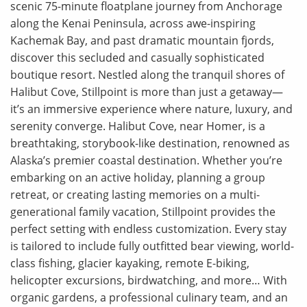
scenic 75-minute floatplane journey from Anchorage
along the Kenai Peninsula, across awe-inspiring
Kachemak Bay, and past dramatic mountain fjords,
discover this secluded and casually sophisticated
boutique resort. Nestled along the tranquil shores of
Halibut Cove, Stillpoint is more than just a getaway—
it’s an immersive experience where nature, luxury, and
serenity converge. Halibut Cove, near Homer, is a
breathtaking, storybook-like destination, renowned as
Alaska’s premier coastal destination. Whether you’re
embarking on an active holiday, planning a group
retreat, or creating lasting memories on a multi-
generational family vacation, Stillpoint provides the
perfect setting with endless customization. Every stay
is tailored to include fully outfitted bear viewing, world-
class fishing, glacier kayaking, remote E-biking,
helicopter excursions, birdwatching, and more… With
organic gardens, a professional culinary team, and an