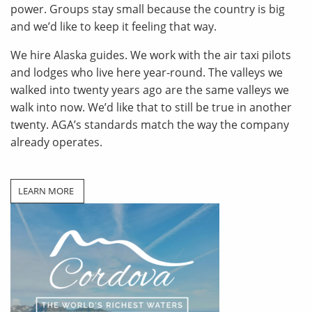
power. Groups stay small because the country is big
and we’d like to keep it feeling that way.
We hire Alaska guides. We work with the air taxi pilots
and lodges who live here year-round. The valleys we
walked into twenty years ago are the same valleys we
walk into now. We’d like that to still be true in another
twenty. AGA’s standards match the way the company
already operates.
LEARN MORE