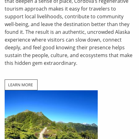
that deepen a sense of place, Cordova’s regenerative
tourism approach makes it easy for travelers to
support local livelihoods, contribute to community
well-being, and leave the destination better than they
found it. The result is an authentic, uncrowded Alaska
experience where visitors can slow down, connect
deeply, and feel good knowing their presence helps
sustain the people, culture, and ecosystems that make
this hidden gem extraordinary.
LEARN MORE