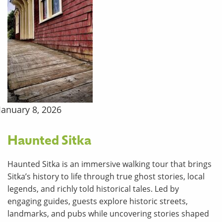
January 8, 2026
Haunted Sitka
Haunted Sitka is an immersive walking tour that brings
Sitka’s history to life through true ghost stories, local
legends, and richly told historical tales. Led by
engaging guides, guests explore historic streets,
landmarks, and pubs while uncovering stories shaped