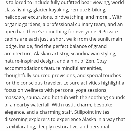
is tailored to include fully outfitted bear viewing, world-
class fishing, glacier kayaking, remote E-biking,
helicopter excursions, birdwatching, and more… With
organic gardens, a professional culinary team, and an
open bar, there’s something for everyone. 9 Private
cabins are each just a short walk from the sunlit main
lodge. Inside, find the perfect balance of grand
architecture, Alaskan artistry, Scandinavian styling,
nature-inspired design, and a hint of Zen. Cozy
accommodations feature mindful amenities,
thoughtfully sourced provisions, and special touches
for the conscious traveler. Leisure activities highlight a
focus on wellness with personal yoga sessions,
massage, sauna, and hot tub with the soothing sounds
of a nearby waterfall. With rustic charm, bespoke
elegance, and a charming staff, Stillpoint invites
discerning explorers to experience Alaska in a way that
is exhilarating, deeply restorative, and personal.