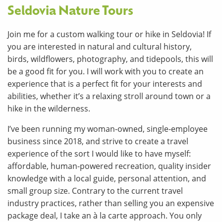
Seldovia Nature Tours
Join me for a custom walking tour or hike in Seldovia! If
you are interested in natural and cultural history,
birds, wildflowers, photography, and tidepools, this will
be a good fit for you. I will work with you to create an
experience that is a perfect fit for your interests and
abilities, whether it’s a relaxing stroll around town or a
hike in the wilderness.
I’ve been running my woman-owned, single-employee
business since 2018, and strive to create a travel
experience of the sort I would like to have myself:
affordable, human-powered recreation, quality insider
knowledge with a local guide, personal attention, and
small group size. Contrary to the current travel
industry practices, rather than selling you an expensive
package deal, I take an à la carte approach. You only