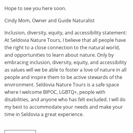
Hope to see you here soon.
Cindy Mom, Owner and Guide Naturalist
Inclusion, diversity, equity, and accessibility statement:
At Seldovia Nature Tours, I believe that all people have
the right to a close connection to the natural world,
and opportunities to learn about nature. Only by
embracing inclusion, diversity, equity, and accessibility
as values will we be able to foster a love of nature in all
people and inspire them to be active stewards of the
environment. Seldovia Nature Tours is a safe space
where I welcome BIPOC, LGBTQ+, people with
disabilities, and anyone who has felt excluded. I will do
my best to accommodate your needs and make your
time in Seldovia a great experience.