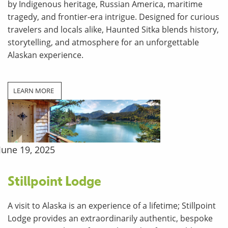
by Indigenous heritage, Russian America, maritime
tragedy, and frontier-era intrigue. Designed for curious
travelers and locals alike, Haunted Sitka blends history,
storytelling, and atmosphere for an unforgettable
Alaskan experience.
LEARN MORE
June 19, 2025
Stillpoint Lodge
A visit to Alaska is an experience of a lifetime; Stillpoint
Lodge provides an extraordinarily authentic, bespoke