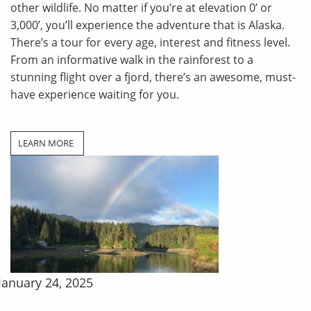
other wildlife. No matter if you’re at elevation 0’ or
3,000’, you’ll experience the adventure that is Alaska.
There’s a tour for every age, interest and fitness level.
From an informative walk in the rainforest to a
stunning flight over a fjord, there’s an awesome, must-
have experience waiting for you.
LEARN MORE
January 24, 2025