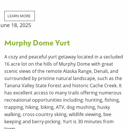
LEARN MORE
June 18, 2025
Murphy Dome Yurt
A cozy and peaceful yurt getaway located in a secluded
16 acre lot on the hills of Murphy Dome with great
scenic views of the remote Alaska Range, Denali, and
surrounded by pristine natural landscape, such as the
Tanana Valley State Forest and historic Cache Creek. It
has excellent access to many trails offering numerous
recreational opportunities including: hunting, fishing,
trapping, hiking, biking, ATV, dog mushing, husky
walking, cross-country skiing, wildlife viewing, bee
keeping and berry-picking. Yurt is 30 minutes from
town.