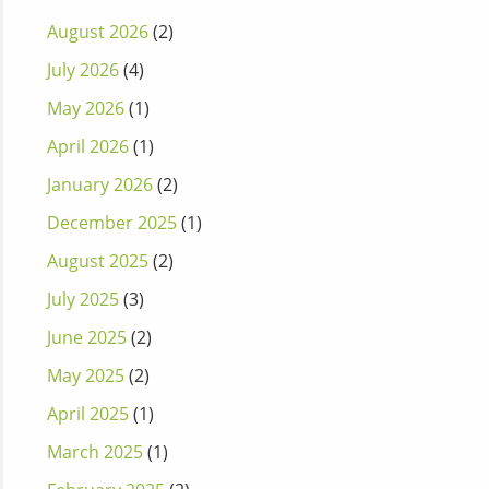
August 2026
(2)
July 2026
(4)
May 2026
(1)
April 2026
(1)
January 2026
(2)
December 2025
(1)
August 2025
(2)
July 2025
(3)
June 2025
(2)
May 2025
(2)
April 2025
(1)
March 2025
(1)