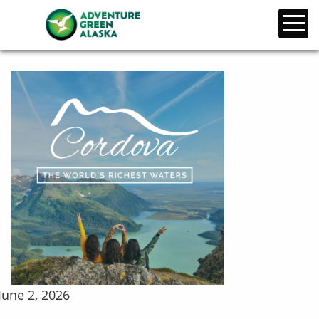
June 2, 2026