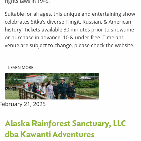
rights laws in 1945.
Suitable for all ages, this unique and entertaining show
celebrates Sitka’s diverse Tlingit, Russian, & American
history. Tickets available 30 minutes prior to showtime
or purchase in advance. 10 & under free. Time and
venue are subject to change, please check the website.
LEARN MORE
February 21, 2025
Alaska Rainforest Sanctuary, LLC
dba Kawanti Adventures