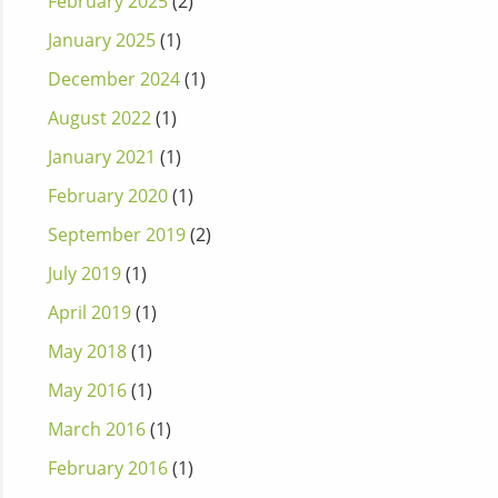
February 2025
(2)
January 2025
(1)
December 2024
(1)
August 2022
(1)
January 2021
(1)
February 2020
(1)
September 2019
(2)
July 2019
(1)
April 2019
(1)
May 2018
(1)
May 2016
(1)
March 2016
(1)
February 2016
(1)