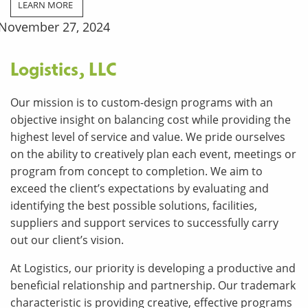
LEARN MORE
November 27, 2024
Logistics, LLC
Our mission is to custom-design programs with an
objective insight on balancing cost while providing the
highest level of service and value. We pride ourselves
on the ability to creatively plan each event, meetings or
program from concept to completion. We aim to
exceed the client’s expectations by evaluating and
identifying the best possible solutions, facilities,
suppliers and support services to successfully carry
out our client’s vision.
At Logistics, our priority is developing a productive and
beneficial relationship and partnership. Our trademark
characteristic is providing creative, effective programs