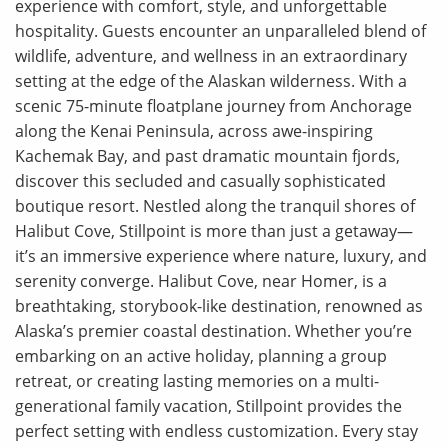
experience with comfort, style, and unforgettable
hospitality. Guests encounter an unparalleled blend of
wildlife, adventure, and wellness in an extraordinary
setting at the edge of the Alaskan wilderness. With a
scenic 75-minute floatplane journey from Anchorage
along the Kenai Peninsula, across awe-inspiring
Kachemak Bay, and past dramatic mountain fjords,
discover this secluded and casually sophisticated
boutique resort. Nestled along the tranquil shores of
Halibut Cove, Stillpoint is more than just a getaway—
it’s an immersive experience where nature, luxury, and
serenity converge. Halibut Cove, near Homer, is a
breathtaking, storybook-like destination, renowned as
Alaska’s premier coastal destination. Whether you’re
embarking on an active holiday, planning a group
retreat, or creating lasting memories on a multi-
generational family vacation, Stillpoint provides the
perfect setting with endless customization. Every stay