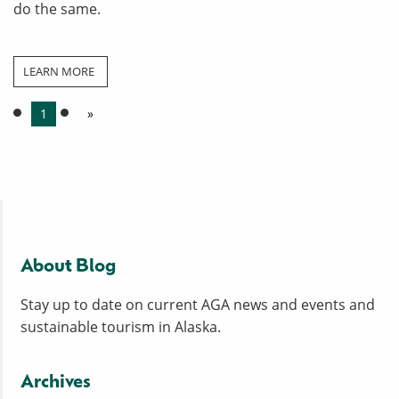
do the same.
LEARN MORE
1
»
About Blog
Stay up to date on current AGA news and events and
sustainable tourism in Alaska.
Archives