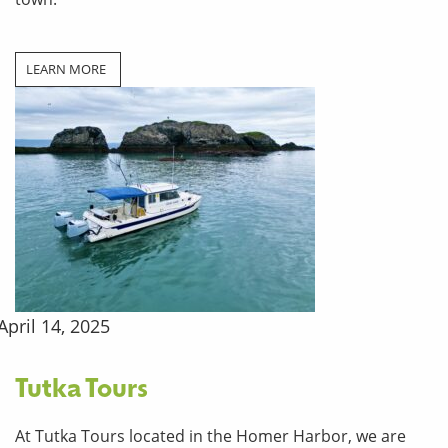
LEARN MORE
April 14, 2025
Tutka Tours
At Tutka Tours located in the Homer Harbor, we are