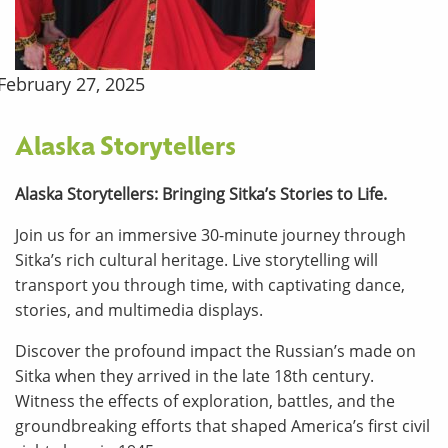
February 27, 2025
Alaska Storytellers
Alaska Storytellers: Bringing Sitka’s Stories to Life.
Join us for an immersive 30-minute journey through
Sitka’s rich cultural heritage. Live storytelling will
transport you through time, with captivating dance,
stories, and multimedia displays.
Discover the profound impact the Russian’s made on
Sitka when they arrived in the late 18th century.
Witness the effects of exploration, battles, and the
groundbreaking efforts that shaped America’s first civil