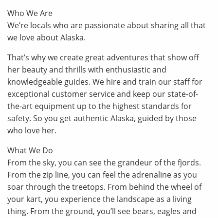
Who We Are
We’re locals who are passionate about sharing all that
we love about Alaska.
That’s why we create great adventures that show off
her beauty and thrills with enthusiastic and
knowledgeable guides. We hire and train our staff for
exceptional customer service and keep our state-of-
the-art equipment up to the highest standards for
safety. So you get authentic Alaska, guided by those
who love her.
What We Do
From the sky, you can see the grandeur of the fjords.
From the zip line, you can feel the adrenaline as you
soar through the treetops. From behind the wheel of
your kart, you experience the landscape as a living
thing. From the ground, you’ll see bears, eagles and