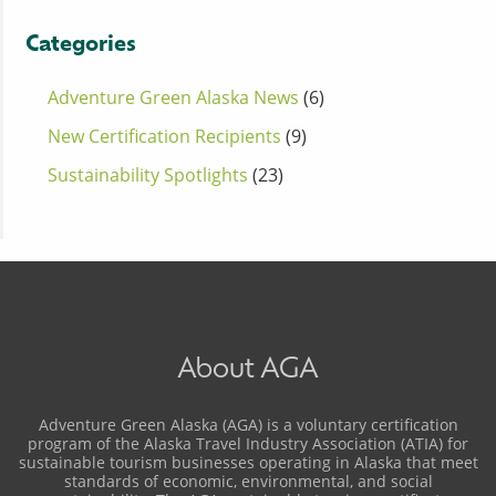
Categories
Adventure Green Alaska News
(6)
New Certification Recipients
(9)
Sustainability Spotlights
(23)
About AGA
Adventure Green Alaska (AGA) is a voluntary certification
program of the Alaska Travel Industry Association (ATIA) for
sustainable tourism businesses operating in Alaska that meet
standards of economic, environmental, and social