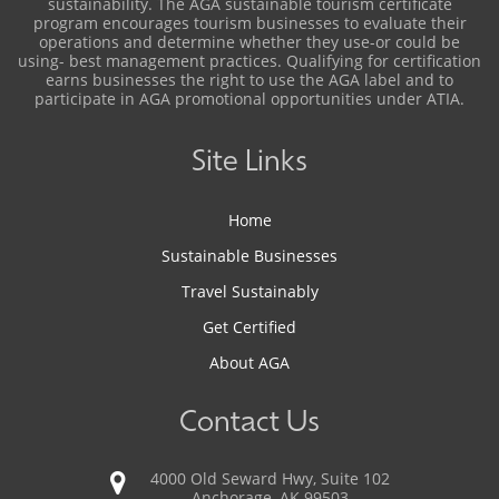
sustainability. The AGA sustainable tourism certificate
program encourages tourism businesses to evaluate their
operations and determine whether they use-or could be
using- best management practices. Qualifying for certification
earns businesses the right to use the AGA label and to
participate in AGA promotional opportunities under ATIA.
Site Links
Home
Sustainable Businesses
Travel Sustainably
Get Certified
About AGA
Contact Us
4000 Old Seward Hwy, Suite 102
Anchorage, AK 99503