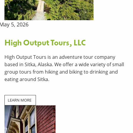
May 5, 2026
High Output Tours, LLC
High Output Tours is an adventure tour company
based in Sitka, Alaska. We offer a wide variety of small
group tours from hiking and biking to drinking and
eating around Sitka.
LEARN MORE