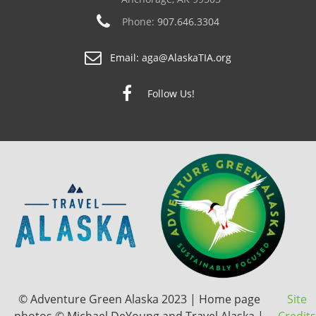
Phone:
907.646.3304
Email:
aga@AlaskaTIA.org
Follow Us!
© Adventure Green Alaska 2023 | Home page
Site