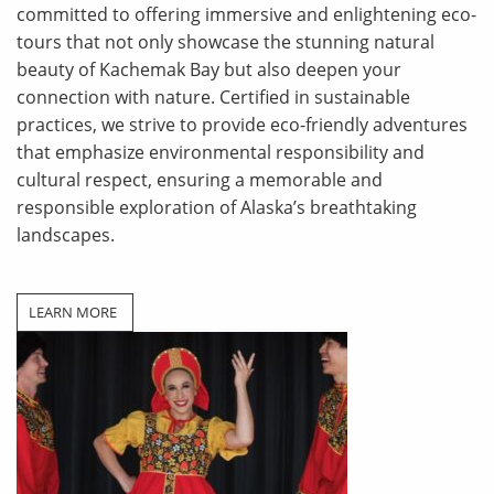
committed to offering immersive and enlightening eco-
tours that not only showcase the stunning natural
beauty of Kachemak Bay but also deepen your
connection with nature. Certified in sustainable
practices, we strive to provide eco-friendly adventures
that emphasize environmental responsibility and
cultural respect, ensuring a memorable and
responsible
exploration of Alaska’s breathtaking
landscapes.
LEARN MORE