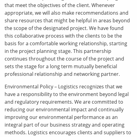
that meet the objectives of the client. Whenever
appropriate, we will also make recommendations and
share resources that might be helpful in areas beyond
the scope of the designated project. We have found
this collaborative process with the clients to be the
basis for a comfortable working relationship, starting
in the project planning stage. This partnership
continues throughout the course of the project and
sets the stage for a long term mutually beneficial
professional relationship and networking partner.
Environmental Policy – Logistics recognizes that we
have a responsibility to the environment beyond legal
and regulatory requirements. We are committed to
reducing our environmental impact and continually
improving our environmental performance as an
integral part of our business strategy and operating
methods. Logistics encourages clients and suppliers to