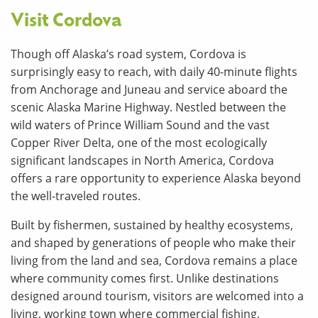
Visit Cordova
Though off Alaska’s road system, Cordova is
surprisingly easy to reach, with daily 40-minute flights
from Anchorage and Juneau and service aboard the
scenic Alaska Marine Highway. Nestled between the
wild waters of Prince William Sound and the vast
Copper River Delta, one of the most ecologically
significant landscapes in North America, Cordova
offers a rare opportunity to experience Alaska beyond
the well-traveled routes.
Built by fishermen, sustained by healthy ecosystems,
and shaped by generations of people who make their
living from the land and sea, Cordova remains a place
where community comes first. Unlike destinations
designed around tourism, visitors are welcomed into a
living, working town where commercial fishing,