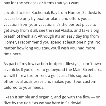
pay for the services or items that you want.
Located across Kachemak Bay from Homer, Seldovia is
accessible only by boat or plane and offers you a
vacation from your vacation. It’s the perfect place to
get away from it all, see the real Alaska, and take a big
breath of fresh air. Although it’s an easy day trip from
Homer, I recommend you spend at least one night. No
matter how long you stay, you’ll wish you had more
time here.
As part of my low carbon footprint lifestyle, I don’t own
a vehicle. If you’d like to go beyond the Main Street area
we will hire a taxi or rent a golf cart. This supports
other local businesses and makes your tour custom-
tailored to your needs.
I keep it simple and organic, and go with the flow — or
“live by the tide,” as we say here in Seldovia!