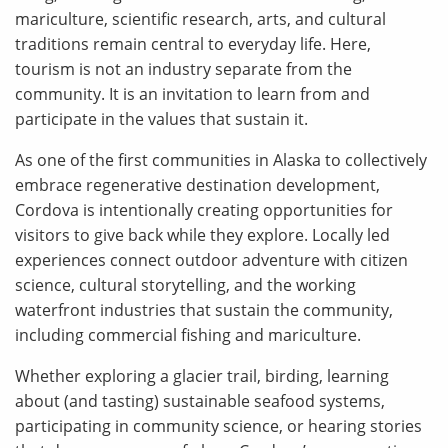
mariculture, scientific research, arts, and cultural
traditions remain central to everyday life. Here,
tourism is not an industry separate from the
community. It is an invitation to learn from and
participate in the values that sustain it.
As one of the first communities in Alaska to collectively
embrace regenerative destination development,
Cordova is intentionally creating opportunities for
visitors to give back while they explore. Locally led
experiences connect outdoor adventure with citizen
science, cultural storytelling, and the working
waterfront industries that sustain the community,
including commercial fishing and mariculture.
Whether exploring a glacier trail, birding, learning
about (and tasting) sustainable seafood systems,
participating in community science, or hearing stories