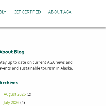
BLY
GET CERTIFIED
ABOUT AGA
About Blog
Stay up to date on current AGA news and
events and sustainable tourism in Alaska.
Archives
August 2026
(2)
July 2026
(4)