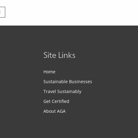
E
Site Links
Home
Sustainable Businesses
Travel Sustainably
Get Certified
About AGA