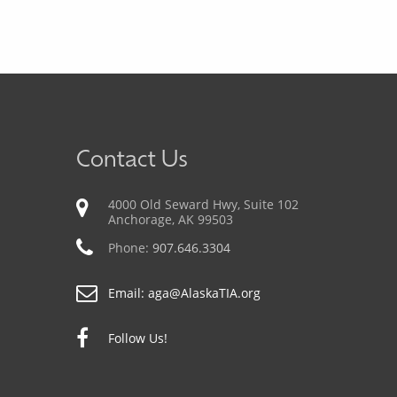
Contact Us
4000 Old Seward Hwy, Suite 102
Anchorage, AK 99503
Phone:
907.646.3304
Email:
aga@AlaskaTIA.org
Follow Us!