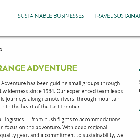
SUSTAINABLE BUSINESSES
TRAVEL SUSTAINA
5
RANGE ADVENTURE
 Adventure has been guiding small groups through
st wilderness since 1984. Our experienced team leads
le journeys along remote rivers, through mountain
into the heart of the Last Frontier.
ll logistics — from bush flights to accommodations
n focus on the adventure. With deep regional
quality gear, and a commitment to sustainability, we