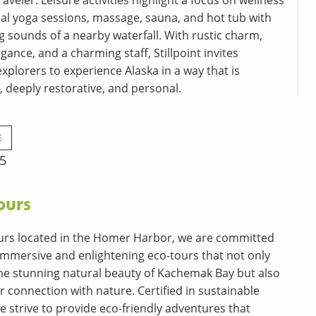
aveler. Leisure activities highlight a focus on wellness
al yoga sessions, massage, sauna, and hot tub with
g sounds of a nearby waterfall. With rustic charm,
ance, and a charming staff, Stillpoint invites
xplorers to experience Alaska in a way that is
, deeply restorative, and personal.
E
25
ours
urs located in the Homer Harbor, we are committed
 immersive and enlightening eco-tours that not only
e stunning natural beauty of Kachemak Bay but also
 connection with nature. Certified in sustainable
we strive to provide eco-friendly adventures that