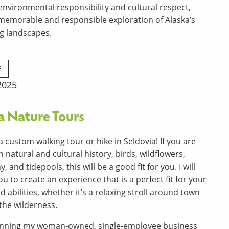
nvironmental responsibility and cultural respect,
 memorable and responsible
exploration of Alaska’s
g landscapes.
E
2025
a Nature Tours
a custom walking tour or hike in Seldovia! If you are
n natural and cultural history, birds, wildflowers,
 and tidepools, this will be a good fit for you. I will
u to create an experience that is a perfect fit for your
d abilities, whether it’s a relaxing stroll around town
 the wilderness.
running my woman-owned, single-employee business