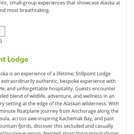
ntic, small-group experiences that showcase Alaska at
 and most breathtaking.
E
5
int Lodge
laska is an experience of a lifetime; Stillpoint Lodge
 extraordinarily authentic, bespoke experience with
yle, and unforgettable hospitality. Guests encounter
led blend of wildlife, adventure, and wellness in an
ry setting at the edge of the Alaskan wilderness. With
-minute floatplane journey from Anchorage along the
sula, across awe-inspiring Kachemak Bay, and past
untain fjords, discover this secluded and casually
ed boutique resort. Nestled along the tranquil shores