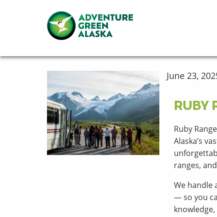
June 23, 202
RUBY 
Ruby Range
Alaska’s va
unforgettab
ranges, and 
We handle a
— so you ca
knowledge, 